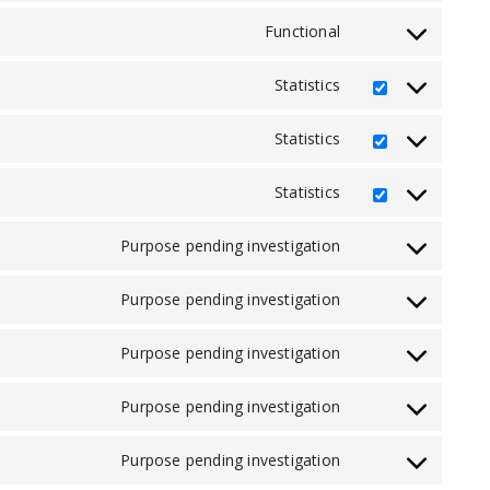
to
service
Functional
Consent
stripe
to
service
Statistics
Consent
complianz
to
service
Statistics
Consent
sourcebuster-
to
js
service
Statistics
Consent
mailchimp
to
service
Purpose pending investigation
Consent
automattic
to
service
Purpose pending investigation
Consent
google-
to
fonts
service
Purpose pending investigation
Consent
google-
to
recaptcha
service
Purpose pending investigation
Consent
facebook
to
service
Purpose pending investigation
Consent
whatsapp
to