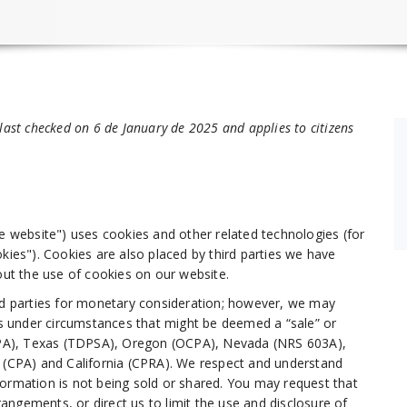
last checked on 6 de January de 2025 and applies to citizens
he website") uses cookies and other related technologies (for
kies"). Cookies are also placed by third parties we have
t the use of cookies on our website.
ird parties for monetary consideration; however, we may
ies under circumstances that might be deemed a “sale” or
(UCPA), Texas (TDPSA), Oregon (OCPA), Nevada (NRS 603A),
CPA) and California (CPRA). We respect and understand
formation is not being sold or shared. You may request that
ngements, or direct us to limit the use and disclosure of