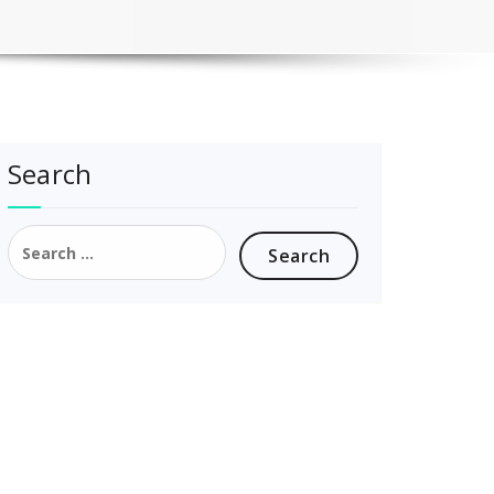
Search
Search
for: