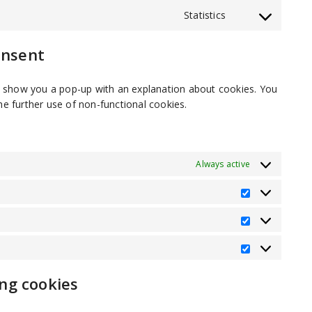
service
Statistics
Consent
tiktok
to
service
onsent
miscellaneous
ill show you a pop-up with an explanation about cookies. You
he further use of non-functional cookies.
Always active
Preference
Statistics
Marketing
ing cookies