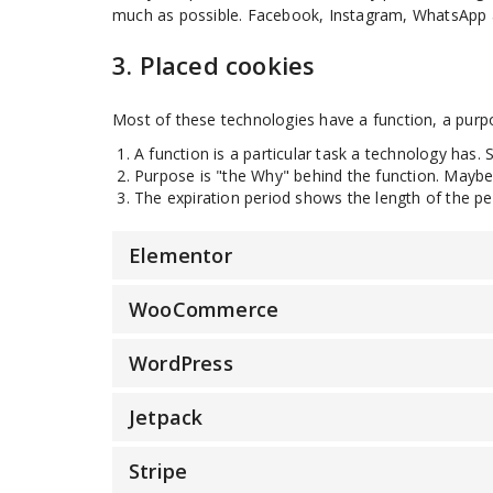
much as possible. Facebook, Instagram, WhatsApp an
3. Placed cookies
Most of these technologies have a function, a purpo
A function is a particular task a technology has. 
Purpose is "the Why" behind the function. Maybe t
The expiration period shows the length of the pe
Elementor
WooCommerce
WordPress
Jetpack
Stripe