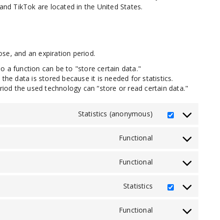
d TikTok are located in the United States.
se, and an expiration period.
So a function can be to "store certain data."
he data is stored because it is needed for statistics.
riod the used technology can “store or read certain data."
Statistics (anonymous)
Consent
to
service
Functional
Consent
elementor
to
service
Functional
Consent
woocommerce
to
service
Statistics
Consent
wordpress
to
service
Functional
Consent
jetpack