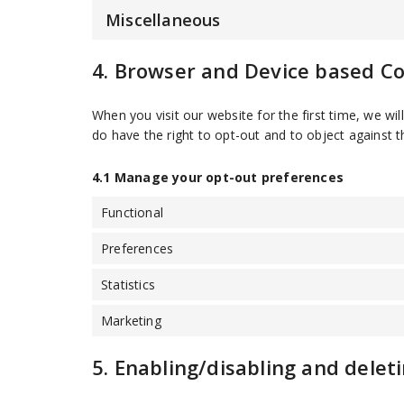
Miscellaneous
4. Browser and Device based C
When you visit our website for the first time, we w
do have the right to opt-out and to object against t
4.1 Manage your opt-out preferences
Functional
Preferences
Statistics
Marketing
5. Enabling/disabling and delet