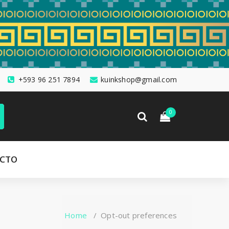
+593 96 251 7894
kuinkshop@gmail.com
0
CTO
Home
/
Opt-out preferences