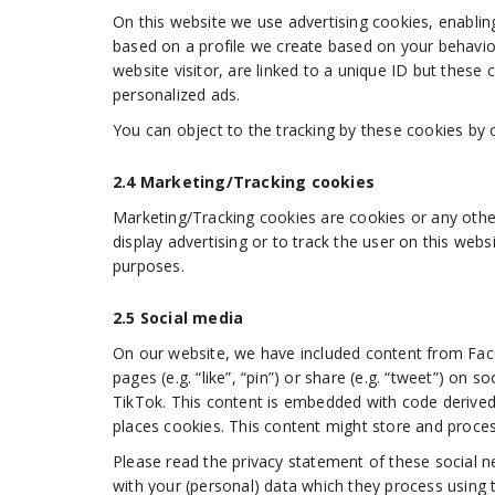
On this website we use advertising cookies, enabling
based on a profile we create based on your behavi
website visitor, are linked to a unique ID but these 
personalized ads.
You can object to the tracking by these cookies by 
2.4 Marketing/Tracking cookies
Marketing/Tracking cookies are cookies or any other
display advertising or to track the user on this webs
purposes.
2.5 Social media
On our website, we have included content from F
pages (e.g. “like”, “pin”) or share (e.g. “tweet”) o
TikTok. This content is embedded with code deriv
places cookies. This content might store and proces
Please read the privacy statement of these social n
with your (personal) data which they process using 