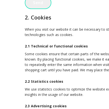
2. Cookies
When you visit our website it can be necessary to s
technologies such as cookies.
2.1 Technical or functional cookies
Some cookies ensure that certain parts of the webs
known. By placing functional cookies, we make it ea
to repeatedly enter the same information when visit
shopping cart until you have paid. We may place th
2.2 Statistics cookies
We use statistics cookies to optimize the website ex
insights in the usage of our website.
2.3 Advertising cookies