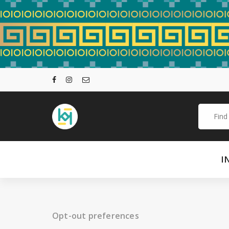
Skip
to
content
Search
for:
I
Opt-out preferences