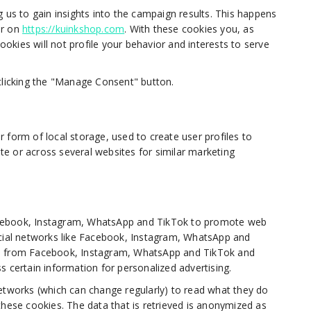
 us to gain insights into the campaign results. This happens
or on
https://kuinkshop.com
. With these cookies you, as
cookies will not profile your behavior and interests to serve
clicking the "Manage Consent" button.
 form of local storage, used to create user profiles to
ite or across several websites for similar marketing
acebook, Instagram, WhatsApp and TikTok to promote web
n social networks like Facebook, Instagram, WhatsApp and
ed from Facebook, Instagram, WhatsApp and TikTok and
s certain information for personalized advertising.
etworks (which can change regularly) to read what they do
these cookies. The data that is retrieved is anonymized as