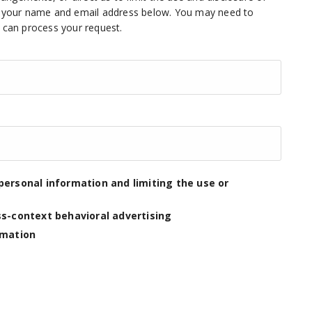
ng your name and email address below. You may need to
e can process your request.
personal information and limiting the use or
ss-context behavioral advertising
rmation