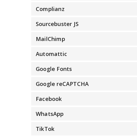
Complianz
Sourcebuster JS
MailChimp
Automattic
Google Fonts
Google reCAPTCHA
Facebook
WhatsApp
TikTok