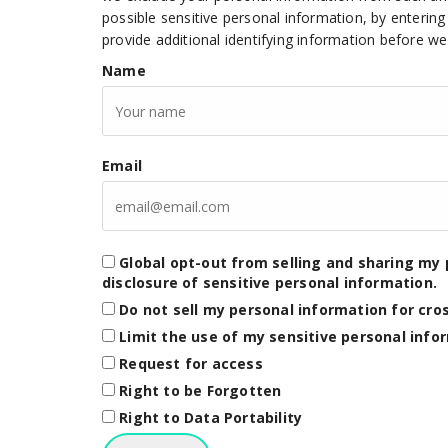
possible sensitive personal information, by enteri
provide additional identifying information before w
Name
Email
Global opt-out from selling and sharing my 
disclosure of sensitive personal information.
Do not sell my personal information for cro
Limit the use of my sensitive personal info
Request for access
Right to be Forgotten
Right to Data Portability