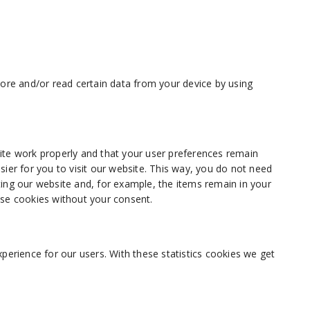
tore and/or read certain data from your device by using
ite work properly and that your user preferences remain
sier for you to visit our website. This way, you do not need
ing our website and, for example, the items remain in your
ese cookies without your consent.
perience for our users. With these statistics cookies we get