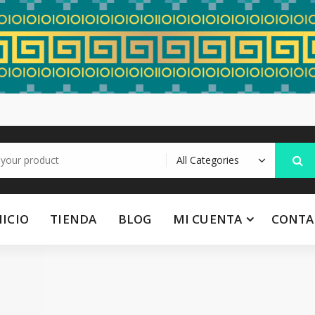
NICIO
TIENDA
BLOG
MI CUENTA
CONTA