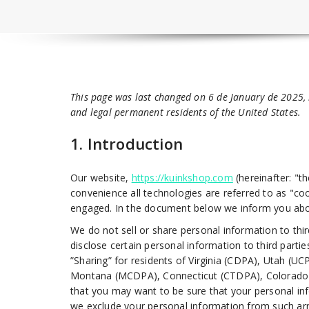
This page was last changed on 6 de January de 2025, 
and legal permanent residents of the United States.
1. Introduction
Our website,
https://kuinkshop.com
(hereinafter: "t
convenience all technologies are referred to as "coo
engaged. In the document below we inform you abou
We do not sell or share personal information to th
disclose certain personal information to third part
”Sharing” for residents of Virginia (CDPA), Utah 
Montana (MCDPA), Connecticut (CTDPA), Colorado (
that you may want to be sure that your personal in
we exclude your personal information from such arra